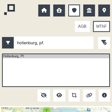
AGB
MThF
7