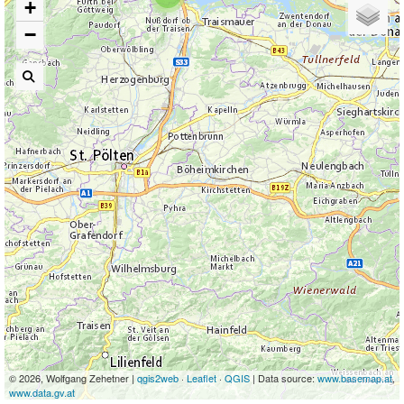
+
−
© 2026, Wolfgang Zehetner |
qgis2web
·
Leaflet
·
QGIS
| Data source:
www.basemap.at
,
www.data.gv.at